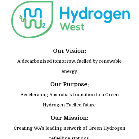
Our Vision:
A decarbonised tomorrow, fuelled by renewable
energy.
Our Purpose:
Accelerating Australia’s transition to a Green
Hydrogen Fuelled future.
Our Mission:
Creating WA’s leading network of Green Hydrogen
refuelling stations.