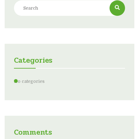
Categories
No categories
Comments