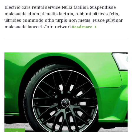
Electric cars rental service Nulla facilisi. Suspendisse
malesuada, diam ut mattis lacinia, nibh mi ultrices felis,
ultricies commodo odio turpis non metus. Fusce pulvinar
malesuada laoreet. Join network
Read more