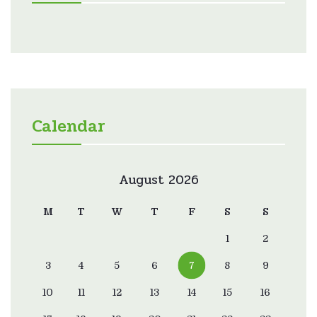
Calendar
August 2026
M
T
W
T
F
S
S
1
2
3
4
5
6
7
8
9
10
11
12
13
14
15
16