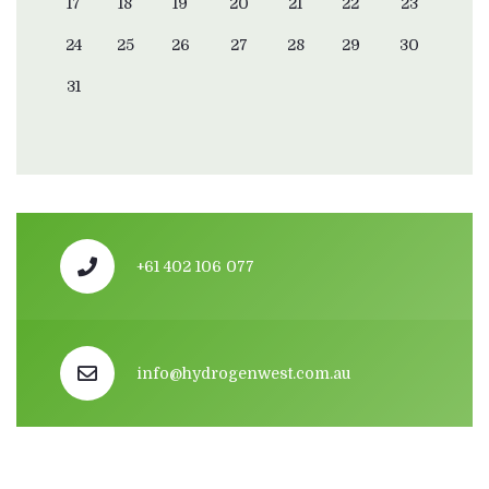
17
18
19
20
21
22
23
24
25
26
27
28
29
30
31
+61 402 106 077
info@hydrogenwest.com.au