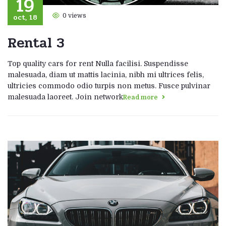
19
oct, 18
0 views
Rental 3
Top quality cars for rent Nulla facilisi. Suspendisse
malesuada, diam ut mattis lacinia, nibh mi ultrices felis,
ultricies commodo odio turpis non metus. Fusce pulvinar
malesuada laoreet. Join network
Read more