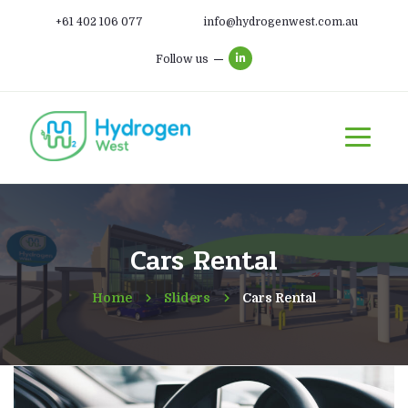
+61 402 106 077
info@hydrogenwest.com.au
Follow us
Cars Rental
Home
Sliders
Cars Rental