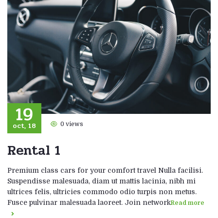
19
oct, 18
0 views
Rental 1
Premium class cars for your comfort travel Nulla facilisi.
Suspendisse malesuada, diam ut mattis lacinia, nibh mi
ultrices felis, ultricies commodo odio turpis non metus.
Fusce pulvinar malesuada laoreet. Join network
Read more