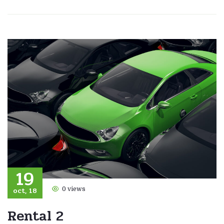
19
oct, 18
0 views
Rental 2