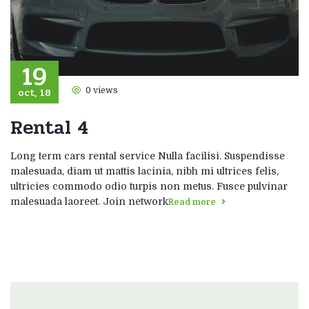
19
oct, 18
0 views
Rental 4
Long term cars rental service Nulla facilisi. Suspendisse
malesuada, diam ut mattis lacinia, nibh mi ultrices felis,
ultricies commodo odio turpis non metus. Fusce pulvinar
malesuada laoreet. Join network
Read more