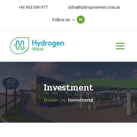
+61 402 106 077
info@hydrogenwest.com.au
Follow us
Investment
Home
Investment