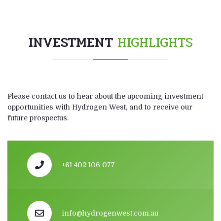
INVESTMENT
HIGHLIGHTS
Please contact us to hear about the upcoming investment
opportunities with Hydrogen West, and to receive our
future prospectus.
+61 402 106 077
info@hydrogenwest.com.au