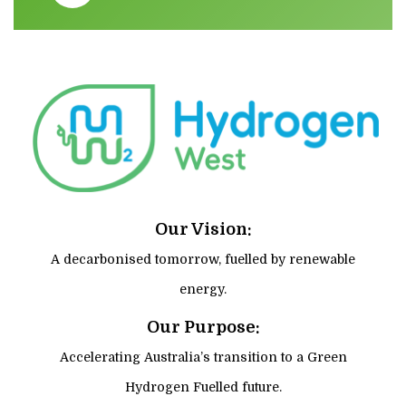
Our Vision:
A decarbonised tomorrow, fuelled by renewable
energy.
Our Purpose:
Accelerating Australia’s transition to a Green
Hydrogen Fuelled future.