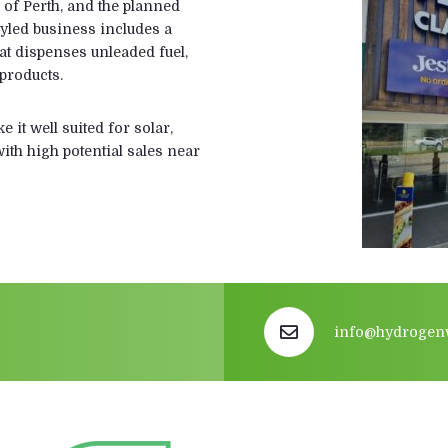
 of Perth, and the planned
styled business includes a
hat dispenses unleaded fuel,
products.
 it well suited for solar,
ith high potential sales near
info@hydrogen