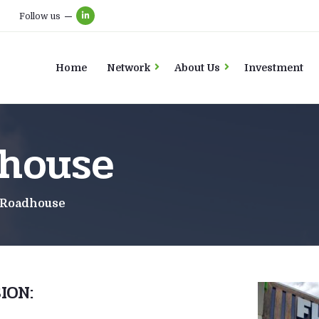
Follow us
Home
Network
About Us
Investment
house
 Roadhouse
ION: