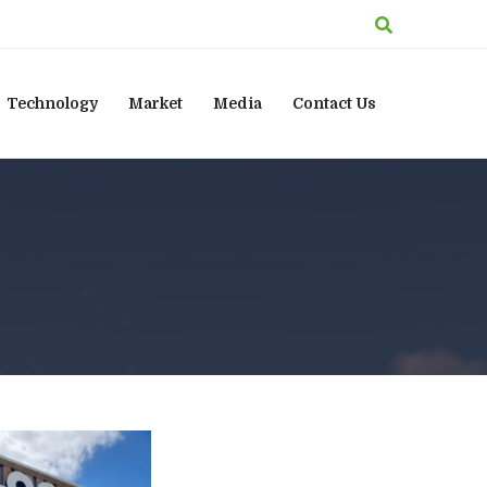
Technology
Market
Media
Contact Us