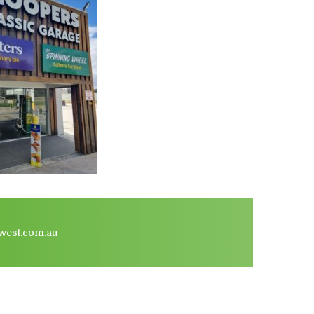
west.com.au