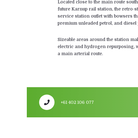
Located close to the main route south
future Karnup rail station, the retro-
service station outlet with bowsers t
premium unleaded petrol, and diesel 
Sizeable areas around the station make
electric and hydrogen repurposing, w
a main arterial route.
+61 402 106 077