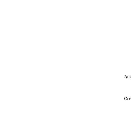
Acc
Cre