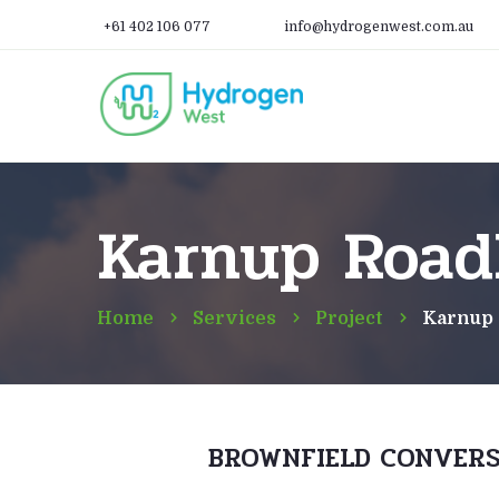
+61 402 106 077
info@hydrogenwest.com.au
Karnup Road
Home
Services
Project
Karnup
BROWNFIELD CONVERS