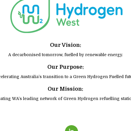
Our Vision:
A decarbonised tomorrow, fuelled by renewable energy.
Our Purpose:
elerating Australia’s transition to a Green Hydrogen Fuelled fut
Our Mission:
ating WA’s leading network of Green Hydrogen refuelling stati