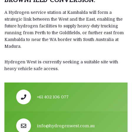
A Hydrogen service station at Kambalda will form a
strategic link between the West and the East, enabling the
future hydrogen facilities to supply heavy-duty trucking
running from Perth to the Goldfields, or further east from
Kambalda to near the WA border with South Australia at
Madura.
Hydrogen West is currently seeking a suitable site with
heavy vehicle safe access.
+61 402 106 077
info@hydrogenwest.com.au