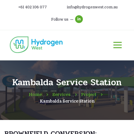
+61 402 106 077
info@hydrogenwest.com.au
Follow us
Kambalda Service Station
Home
Services
Project
Kambalda Service Station
BROWNFIELD CONVERSION: