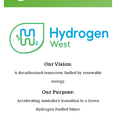
Our Vision:
A decarbonised tomorrow, fuelled by renewable
energy.
Our Purpose:
Accelerating Australia’s transition to a Green
Hydrogen Fuelled future.