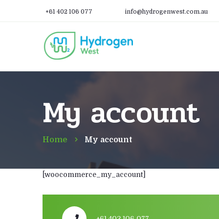
+61 402 106 077
info@hydrogenwest.com.au
My account
Home
My account
[woocommerce_my_account]
+61 402 106 077