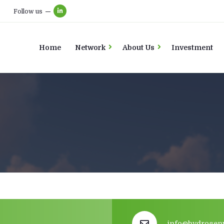
Follow us
Home
Network
About Us
Investment
info@hydrogen