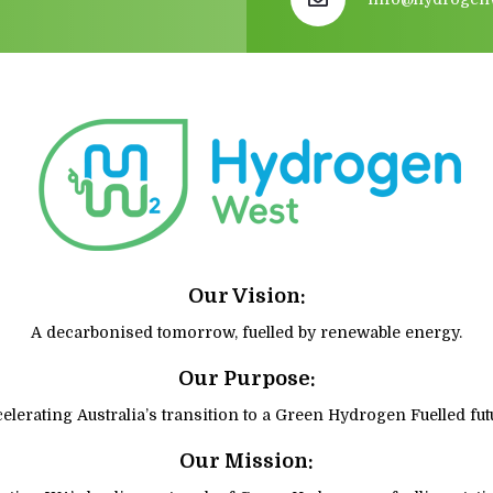
Our Vision:
A decarbonised tomorrow, fuelled by renewable energy.
Our Purpose:
elerating Australia’s transition to a Green Hydrogen Fuelled fut
Our Mission: