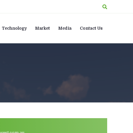
Technology
Market
Media
Contact Us
west.com.au