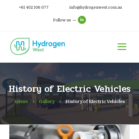
+61 402 106 077
info@hydrogenwest.com.au
Follow us
History of Electric Vehicles
Home
Gallery
History of Electric Vehicles