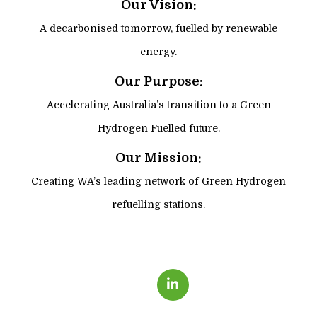
Our Vision:
A decarbonised tomorrow, fuelled by renewable
energy.
Our Purpose:
Accelerating Australia’s transition to a Green
Hydrogen Fuelled future.
Our Mission:
Creating WA’s leading network of Green Hydrogen
refuelling stations.