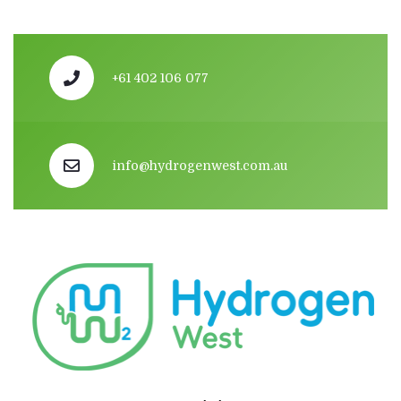
+61 402 106 077
info@hydrogenwest.com.au