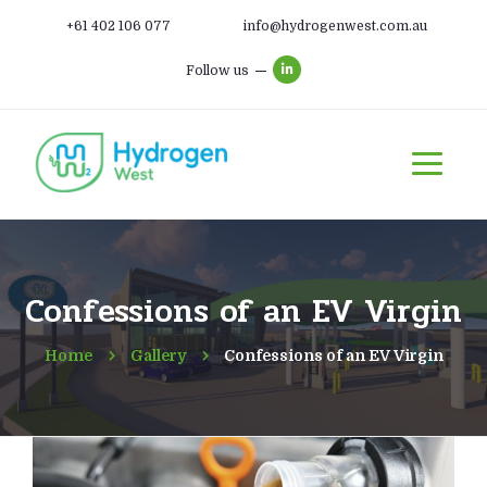
+61 402 106 077
info@hydrogenwest.com.au
Follow us
Confessions of an EV Virgin
Home
Gallery
Confessions of an EV Virgin