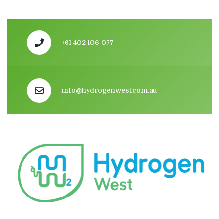
+61 402 106 077
info@hydrogenwest.com.au