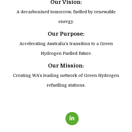
Our Vision:
A decarbonised tomorrow, fuelled by renewable
energy.
Our Purpose:
Accelerating Australia’s transition to a Green
Hydrogen Fuelled future.
Our Mission:
Creating WA’s leading network of Green Hydrogen
refuelling stations.