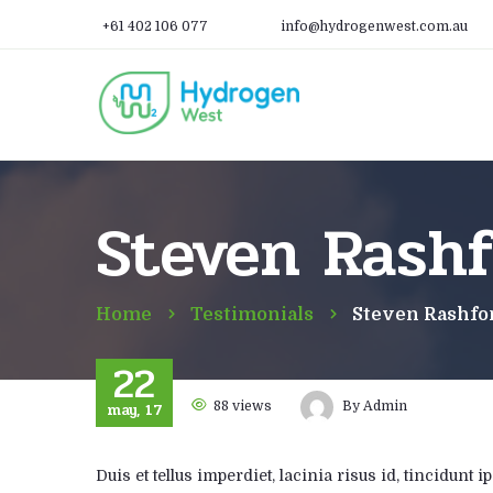
+61 402 106 077
info@hydrogenwest.com.au
Steven Rashf
Home
Testimonials
Steven Rashfo
22
may, 17
88
views
By
Admin
Duis et tellus imperdiet, lacinia risus id, tincidun