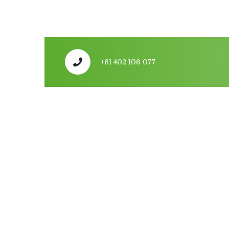
+61 402 106 077