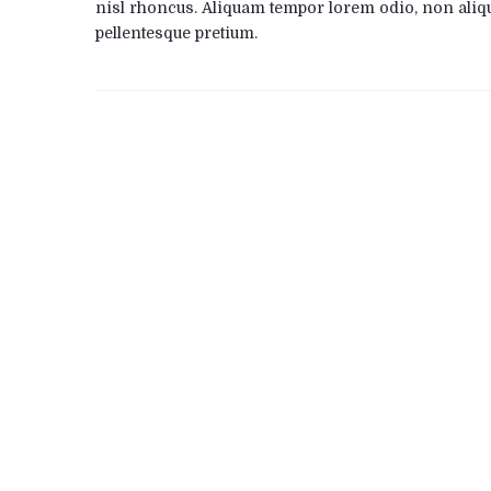
nisl rhoncus. Aliquam tempor lorem odio, non aliq
pellentesque pretium.