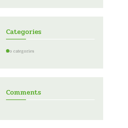
Categories
No categories
Comments