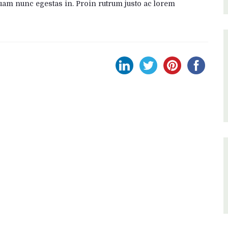
uam nunc egestas in. Proin rutrum justo ac lorem