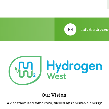
info@hydrogen
Our Vision:
A decarbonised tomorrow, fuelled by renewable energy.