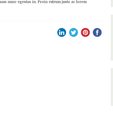
uam nunc egestas in. Proin rutrum justo ac lorem