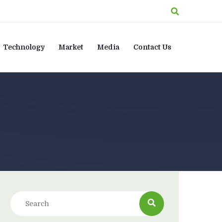
Technology
Market
Media
Contact Us