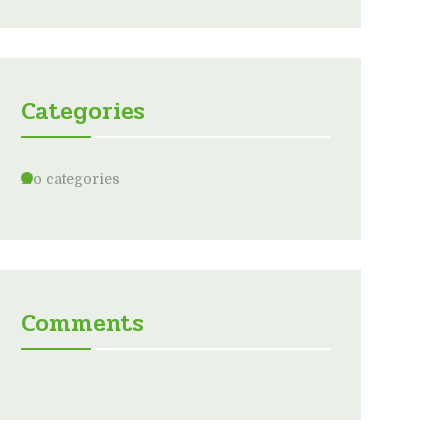
Categories
No categories
Comments