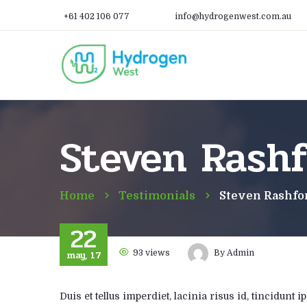
+61 402 106 077
info@hydrogenwest.com.au
Steven Rashf
Home
Testimonials
Steven Rashfo
22
may, 17
93
views
By
Admin
Duis et tellus imperdiet, lacinia risus id, tincidun