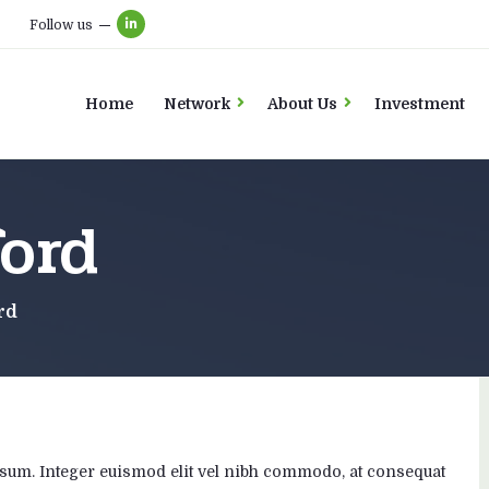
Follow us
Home
Network
About Us
Investment
ord
rd
t ipsum. Integer euismod elit vel nibh commodo, at consequat