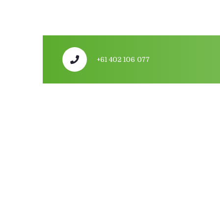
+61 402 106 077