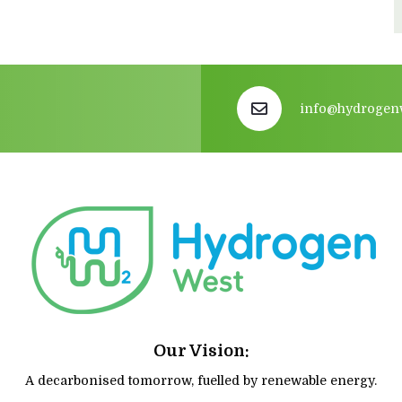
info@hydrogen
Our Vision:
A decarbonised tomorrow, fuelled by renewable energy.