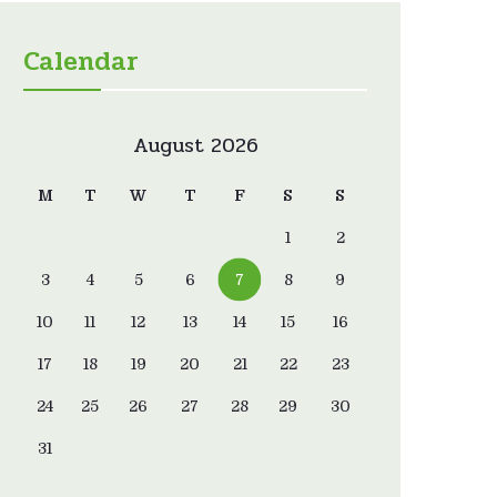
Calendar
August 2026
M
T
W
T
F
S
S
1
2
3
4
5
6
7
8
9
10
11
12
13
14
15
16
17
18
19
20
21
22
23
24
25
26
27
28
29
30
31