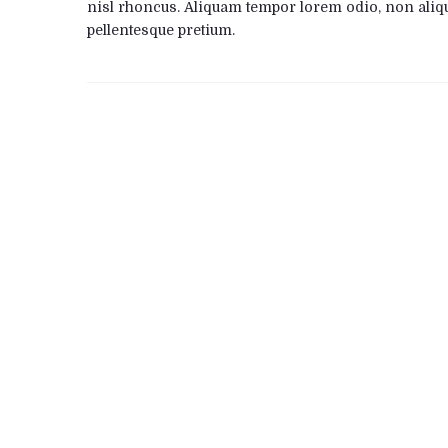
nisl rhoncus. Aliquam tempor lorem odio, non aliq
pellentesque pretium.