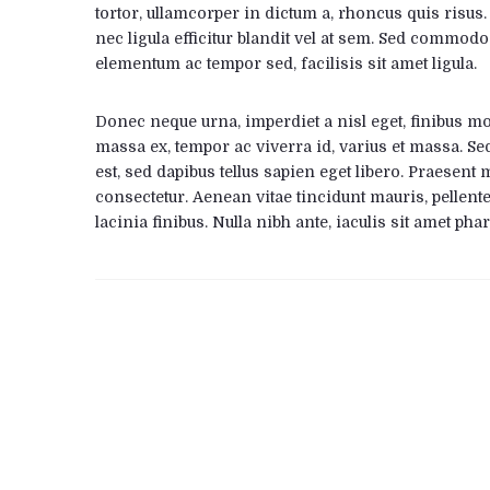
tortor, ullamcorper in dictum a, rhoncus quis risus
nec ligula efficitur blandit vel at sem. Sed commodo
elementum ac tempor sed, facilisis sit amet ligula.
Donec neque urna, imperdiet a nisl eget, finibus moll
massa ex, tempor ac viverra id, varius et massa. Sed
est, sed dapibus tellus sapien eget libero. Praesent 
consectetur. Aenean vitae tincidunt mauris, pellent
lacinia finibus. Nulla nibh ante, iaculis sit amet phar