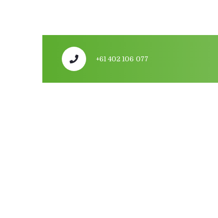
+61 402 106 077