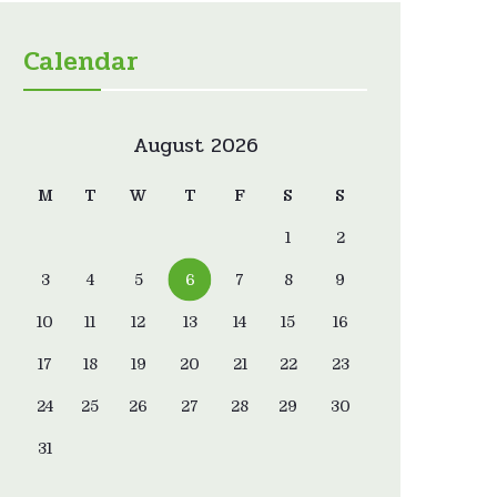
Calendar
August 2026
M
T
W
T
F
S
S
1
2
3
4
5
6
7
8
9
10
11
12
13
14
15
16
17
18
19
20
21
22
23
24
25
26
27
28
29
30
31