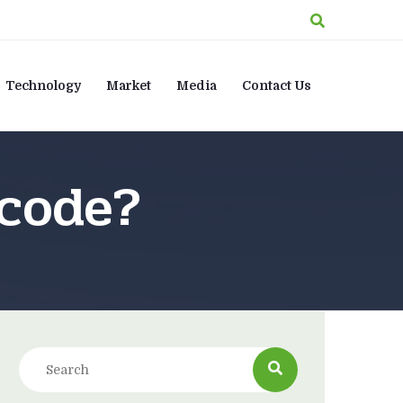
Technology
Market
Media
Contact Us
 code?