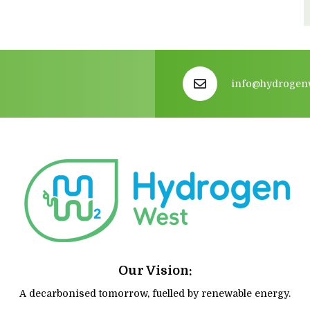
info@hydrogen
Our Vision:
A decarbonised tomorrow, fuelled by renewable energy.