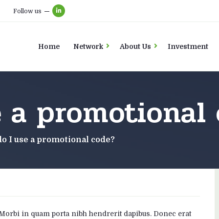
Follow us
Home
Network
About Us
Investment
e a promotional
o I use a promotional code?
. Morbi in quam porta nibh hendrerit dapibus. Donec erat