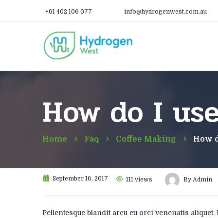
+61 402 106 077
info@hydrogenwest.com.au
How do I us
Home
Faq
Coffee Making
How d
September 16, 2017
111
views
By
Admin
Pellentesque blandit arcu eu orci venenatis aliquet