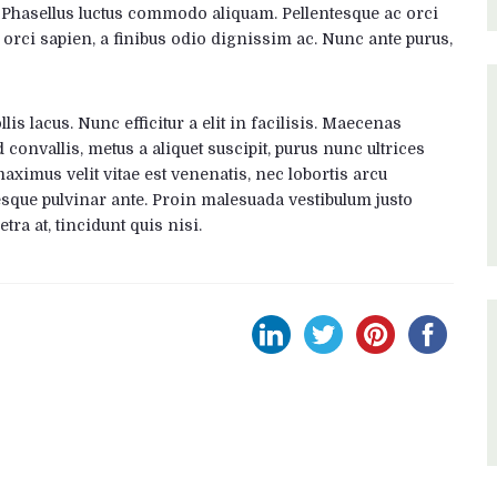
. Phasellus luctus commodo aliquam. Pellentesque ac orci
 orci sapien, a finibus odio dignissim ac. Nunc ante purus,
is lacus. Nunc efficitur a elit in facilisis. Maecenas
 convallis, metus a aliquet suscipit, purus nunc ultrices
maximus velit vitae est venenatis, nec lobortis arcu
esque pulvinar ante. Proin malesuada vestibulum justo
etra at, tincidunt quis nisi.