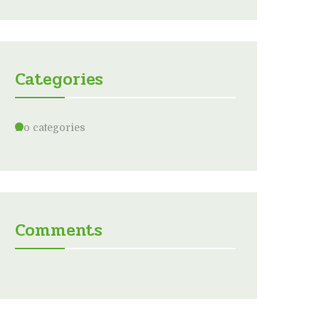
Categories
No categories
Comments